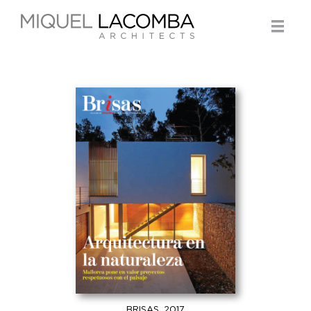
BRISAS, 2017