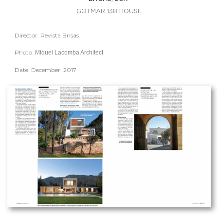
GOTMAR 138 HOUSE
Director: Revista Brisas
Photo:
Miquel Lacomba Architect
Date: December, 2017