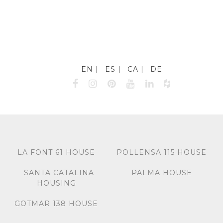
EN
ES
CA
DE
LA FONT 61 HOUSE
POLLENSA 115 HOUSE
SANTA CATALINA
PALMA HOUSE
HOUSING
GOTMAR 138 HOUSE