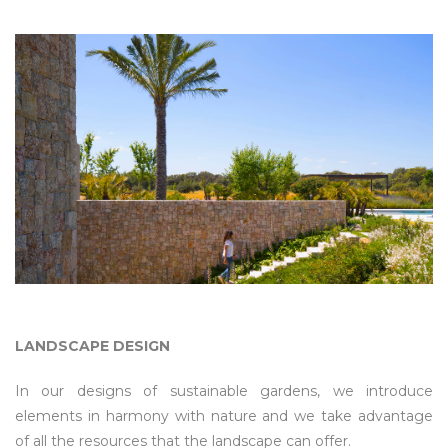
LANDSCAPE DESIGN
In our designs of sustainable gardens, we introduce
elements in harmony with nature and we take advantage
of all the resources that the landscape can offer.