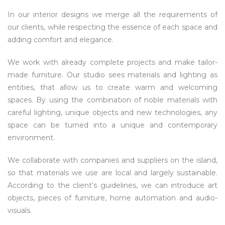
In our interior designs we merge all the requirements of
our clients, while respecting the essence of each space and
adding comfort and elegance.
We work with already complete projects and make tailor-
made furniture. Our studio sees materials and lighting as
entities, that allow us to create warm and welcoming
spaces. By using the combination of noble materials with
careful lighting, unique objects and new technologies, any
space can be turned into a unique and contemporary
environment.
We collaborate with companies and suppliers on the island,
so that materials we use are local and largely sustainable.
According to the client’s guidelines, we can introduce art
objects, pieces of furniture, home automation and audio-
visuals.