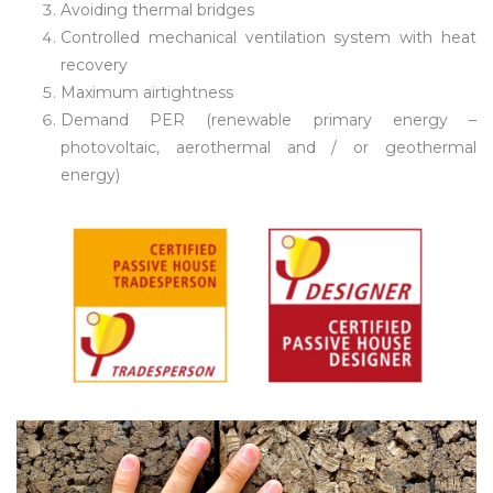
Avoiding thermal bridges
Controlled mechanical ventilation system with heat
recovery
Maximum airtightness
Demand PER (renewable primary energy –
photovoltaic, aerothermal and / or geothermal
energy)