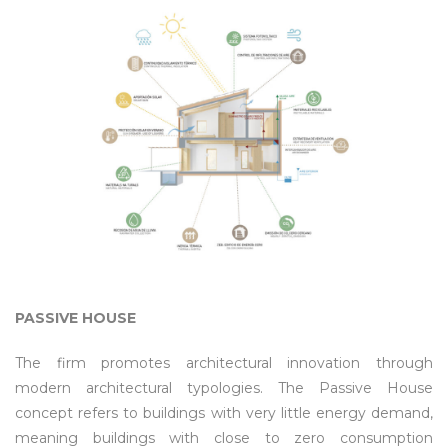
PASSIVE HOUSE
The firm promotes architectural innovation through
modern architectural typologies. The Passive House
concept refers to buildings with very little energy demand,
meaning buildings with close to zero consumption