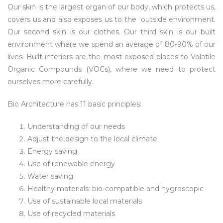
Our skin is the largest organ of our body, which protects us,
covers us and also exposes us to the outside environment.
Our second skin is our clothes. Our third skin is our built
environment where we spend an average of 80-90% of our
lives. Built interiors are the most exposed places to Volatile
Organic Compounds (VOCs), where we need to protect
ourselves more carefully.
Bio Architecture has 11 basic principles:
Understanding of our needs
Adjust the design to the local climate
Energy saving
Use of renewable energy
Water saving
Healthy materials: bio-compatible and hygroscopic
Use of sustainable local materials
Use of recycled materials