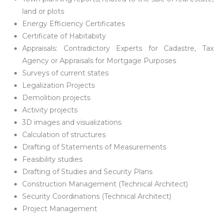
land or plots
Energy Efficiency Certificates
Certificate of Habitabiity
Appraisals: Contradictory Experts for Cadastre, Tax
Agency or Appraisals for Mortgage Purposes
Surveys of current states
Legalization Projects
Demolition projects
Activity projects
3D images and visualizations
Calculation of structures
Drafting of Statements of Measurements
Feasibility studies
Drafting of Studies and Security Plans
Construction Management (Technical Architect)
Security Coordinations (Technical Architect)
Project Management