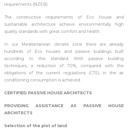
requirements (NZEB).
The constructive requirements of Eco House and
suistainable architecture achieve environmentally high
quality standards with great comfort and health.
In our Mediterranean climate zone there are already
hundreds of Eco houses and passive buildings built
according to this standard. With passive building
techniques, a reduction of 70%, compared with the
obligations of the current regulations (CTE), in the air
conditioning consumption is achieved.
CERTIFIED PASSIVE HOUSE ARCHITECTS
PROVIDING ASSISTANCE AS PASSIVE HOUSE
ARCHITECTS
Selection of the plot of land