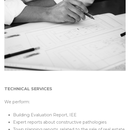
TECHNICAL SERVICES
We perform:
Building Evaluation Report, IEE
Expert reports about constructive pathologies
Town planning reports, related to the sale of real estate,