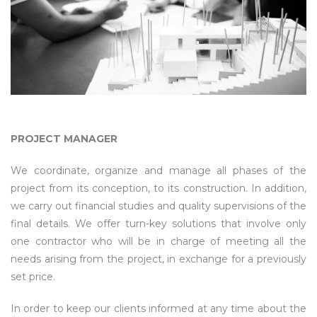
PROJECT MANAGER
We coordinate, organize and manage all phases of the
project from its conception, to its construction. In addition,
we carry out financial studies and quality supervisions of the
final details. We offer turn-key solutions that involve only
one contractor who will be in charge of meeting all the
needs arising from the project, in exchange for a previously
set price.
In order to keep our clients informed at any time about the