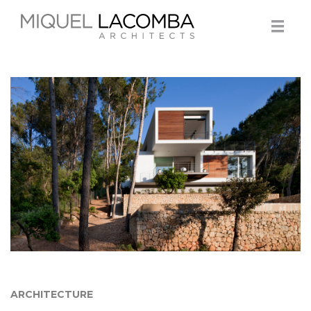
ARCHITECTURE