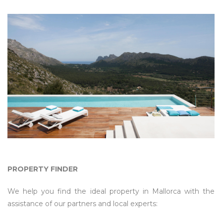
PROPERTY FINDER
We help you find the ideal property in Mallorca with the
assistance of our partners and local experts: