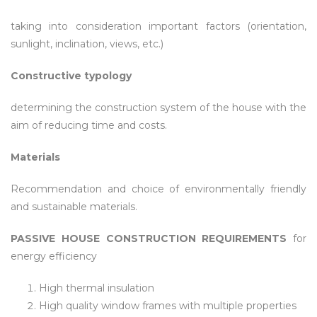
taking into consideration important factors (orientation,
sunlight, inclination, views, etc.)
Constructive typology
determining the construction system of the house with the
aim of reducing time and costs.
Materials
Recommendation and choice of environmentally friendly
and sustainable materials.
PASSIVE HOUSE CONSTRUCTION REQUIREMENTS
for
energy efficiency
High thermal insulation
High quality window frames with multiple properties