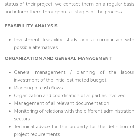
status of their project, we contact them on a regular basis
and inform them throughout all stages of the process.
FEASIBILITY ANALYSIS
Investment feasibility study and a comparison with
possible alternatives.
ORGANIZATION AND GENERAL MANAGEMENT
General management / planning of the labour
investment of the initial estimated budget
Planning of cash flows
Organization and coordination of all parties involved
Management of all relevant documentation
Monitoring of relations with the different administration
sectors
Technical advice for the property for the definition of
project requirements