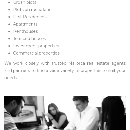
Urban plots
Plots on rustic land
First Residences
Apartments
Penthouses
Terraced houses
Investment properties
Commercial properties
We work closely with trusted Mallorca real estate agents
and partners to find a wide variety of properties to suit your
needs.