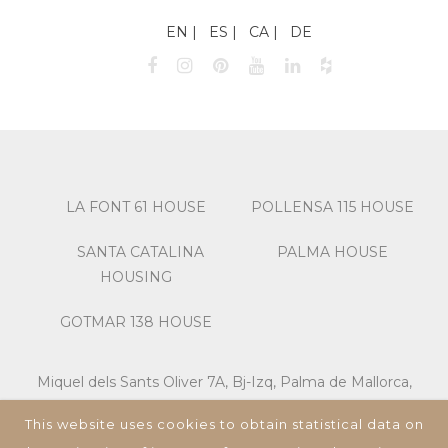
EN
ES
CA
DE
LA FONT 61 HOUSE
POLLENSA 115 HOUSE
SANTA CATALINA
PALMA HOUSE
HOUSING
GOTMAR 138 HOUSE
Miquel dels Sants Oliver 7A, Bj-Izq, Palma de Mallorca,
07013, Islas Baleares, España,
This website uses cookies to obtain statistical data on
Tel: +34 673 195 582