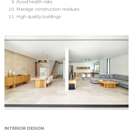
Avoid health risks
Manage construction residues
High quality buildings
INTERIOR DESIGN