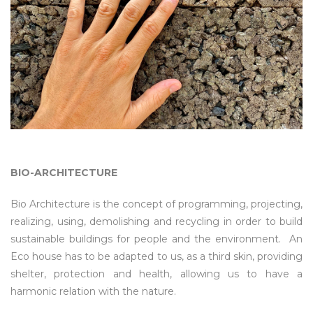
BIO-ARCHITECTURE
Bio Architecture is the concept of programming, projecting,
realizing, using, demolishing and recycling in order to build
sustainable buildings for people and the environment. An
Eco house has to be adapted to us, as a third skin, providing
shelter, protection and health, allowing us to have a
harmonic relation with the nature.