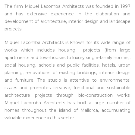
The firm Miquel Lacomba Architects was founded in 1997
and has extensive experience in the elaboration and
development of architecture, interior design and landscape
projects.
Miquel Lacomba Architects is known for its wide range of
works which includes housing projects (from large
apartments and townhouses to luxury single-family homes),
social housing, schools and public facilities, hotels, urban
planning, renovations of existing buildings, interior design
and furniture. The studio is attentive to environmental
issues and promotes creative, functional and sustainable
architecture projects through bio-construction works.
Miquel Lacomba Architects has built a large number of
homes throughout the island of Mallorca, accumulating
valuable experience in this sector.