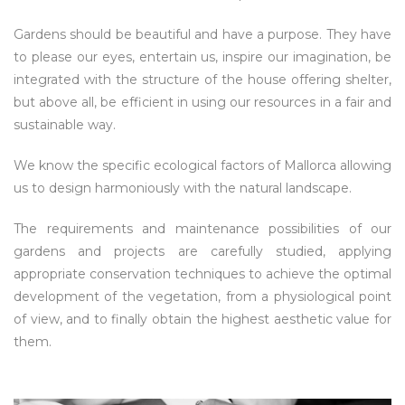
Gardens should be beautiful and have a purpose. They have
to please our eyes, entertain us, inspire our imagination, be
integrated with the structure of the house offering shelter,
but above all, be efficient in using our resources in a fair and
sustainable way.
We know the specific ecological factors of Mallorca allowing
us to design harmoniously with the natural landscape.
The requirements and maintenance possibilities of our
gardens and projects are carefully studied, applying
appropriate conservation techniques to achieve the optimal
development of the vegetation, from a physiological point
of view, and to finally obtain the highest aesthetic value for
them.