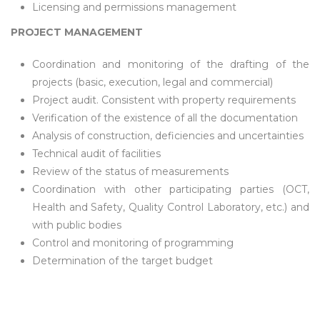
Licensing and permissions management
PROJECT MANAGEMENT
Coordination and monitoring of the drafting of the
projects (basic, execution, legal and commercial)
Project audit. Consistent with property requirements
Verification of the existence of all the documentation
Analysis of construction, deficiencies and uncertainties
Technical audit of facilities
Review of the status of measurements
Coordination with other participating parties (OCT,
Health and Safety, Quality Control Laboratory, etc.) and
with public bodies
Control and monitoring of programming
Determination of the target budget