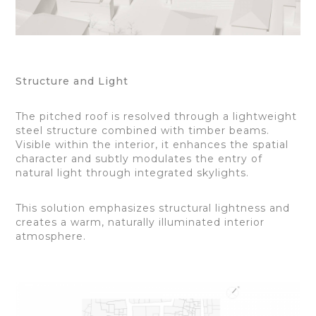
Structure and Light
The pitched roof is resolved through a lightweight
steel structure combined with timber beams.
Visible within the interior, it enhances the spatial
character and subtly modulates the entry of
natural light through integrated skylights.
This solution emphasizes structural lightness and
creates a warm, naturally illuminated interior
atmosphere.