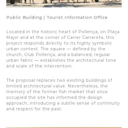
Public Building | Tourist Information Office
Located in the historic heart of Pollença, on Plaça
Major and at the corner of Carrer Carrereta, this
project responds directly to its highly symbolic
urban context. The square — defined by the
church, Club Pollença, and a balanced, regular
urban fabric — establishes the architectural tone
and scale of the intervention.
The proposal replaces two existing buildings of
limited architectural value. Nevertheless, the
memory of the former fish market that once
occupied the site has informed the design
approach, introducing a subtle sense of continuity
and respect for the past.