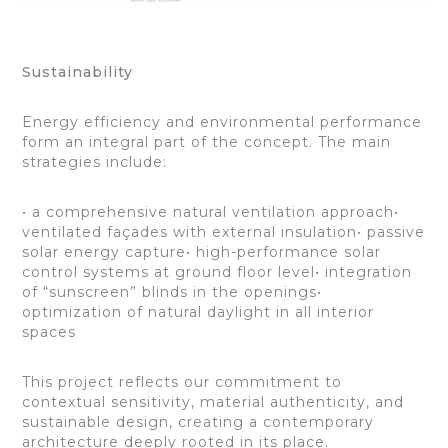
Sustainability
Energy efficiency and environmental performance
form an integral part of the concept. The main
strategies include:
• a comprehensive natural ventilation approach•
ventilated façades with external insulation• passive
solar energy capture• high-performance solar
control systems at ground floor level• integration
of “sunscreen” blinds in the openings•
optimization of natural daylight in all interior
spaces
This project reflects our commitment to
contextual sensitivity, material authenticity, and
sustainable design, creating a contemporary
architecture deeply rooted in its place.