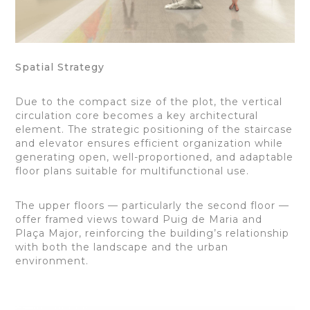
Spatial Strategy
Due to the compact size of the plot, the vertical
circulation core becomes a key architectural
element. The strategic positioning of the staircase
and elevator ensures efficient organization while
generating open, well-proportioned, and adaptable
floor plans suitable for multifunctional use.
The upper floors — particularly the second floor —
offer framed views toward Puig de Maria and
Plaça Major, reinforcing the building’s relationship
with both the landscape and the urban
environment.