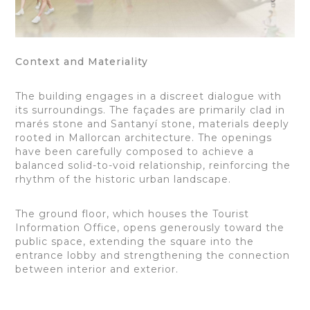
Context and Materiality
The building engages in a discreet dialogue with
its surroundings. The façades are primarily clad in
marés stone and Santanyí stone, materials deeply
rooted in Mallorcan architecture. The openings
have been carefully composed to achieve a
balanced solid-to-void relationship, reinforcing the
rhythm of the historic urban landscape.
The ground floor, which houses the Tourist
Information Office, opens generously toward the
public space, extending the square into the
entrance lobby and strengthening the connection
between interior and exterior.