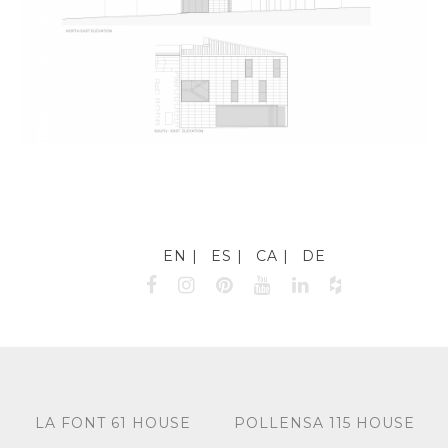
EN
ES
CA
DE
LA FONT 61 HOUSE
POLLENSA 115 HOUSE