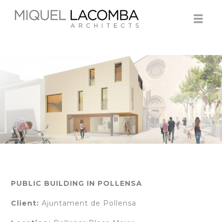
PUBLIC BUILDING IN POLLENSA
Client:
Ajuntament de Pollensa