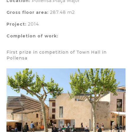
Location:
Pollensa:Plaça Major
Gross floor area:
287.48 m2
Project:
2014
Completion of work:
First prize in competition of Town Hall in
Pollensa